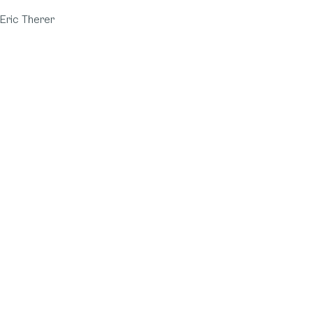
Eric Therer